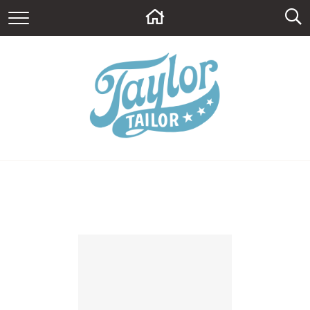
HOME
ABOUT
CONTACT
BLOG
SUPPLY SHOP