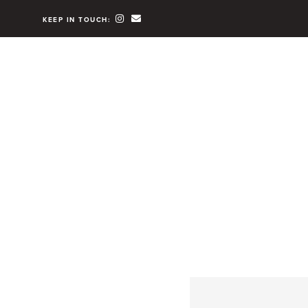
KEEP IN TOUCH: