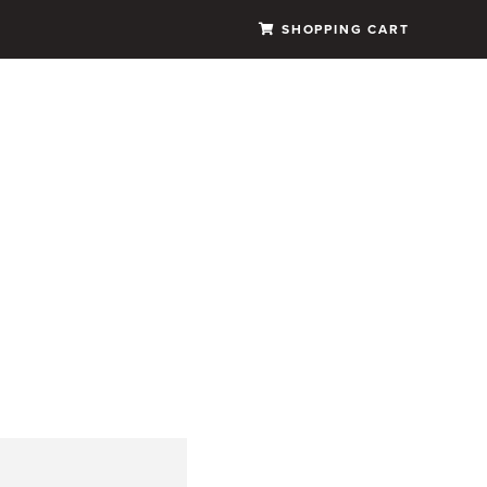
SHOPPING CART