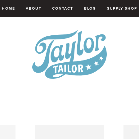
HOME
ABOUT
CONTACT
BLOG
SUPPLY SHOP