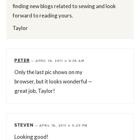
finding new blogs related to sewing and look
forward to reading yours.
Taylor
PETER
—
APRIL 18, 2011 @ 8:05 AM
Only the last pic shows on my
browser, but it looks wonderful —
great job, Taylor!
STEVEN
—
APRIL 18, 2011 @ 5:29 PM
Looking good!