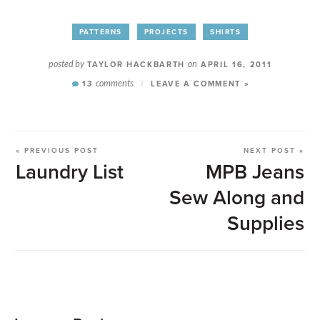
PATTERNS
PROJECTS
SHIRTS
posted by
TAYLOR HACKBARTH
on
APRIL 16, 2011
13
comments
/
LEAVE A COMMENT »
« PREVIOUS POST
NEXT POST »
Laundry List
MPB Jeans
Sew Along and
Supplies