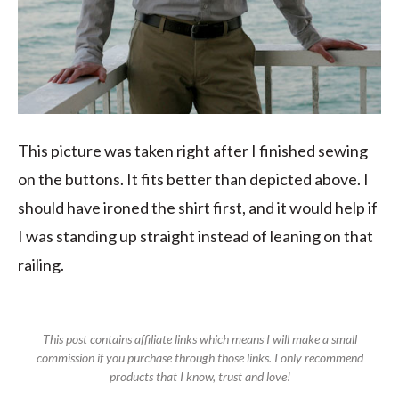
This picture was taken right after I finished sewing
on the buttons. It fits better than depicted above. I
should have ironed the shirt first, and it would help if
I was standing up straight instead of leaning on that
railing.
This post contains affiliate links which means I will make a small
commission if you purchase through those links. I only recommend
products that I know, trust and love!