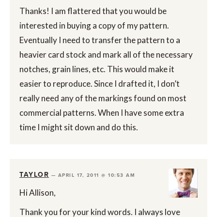
Thanks! I am flattered that you would be
interested in buying a copy of my pattern.
Eventually I need to transfer the pattern to a
heavier card stock and mark all of the necessary
notches, grain lines, etc. This would make it
easier to reproduce. Since I drafted it, I don’t
really need any of the markings found on most
commercial patterns. When I have some extra
time I might sit down and do this.
TAYLOR
—
APRIL 17, 2011 @ 10:53 AM
Hi Allison,
Thank you for your kind words. I always love