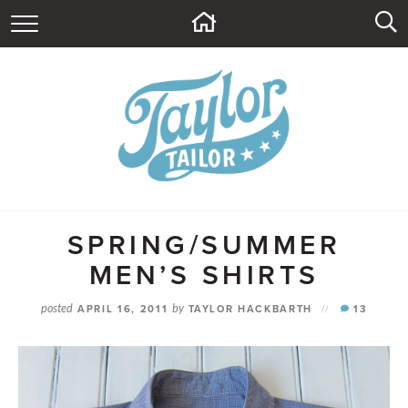
HOME
ABOUT
CONTACT
BLOG
SUPPLY SHOP
SPRING/SUMMER
MEN’S SHIRTS
posted
APRIL 16, 2011
by
TAYLOR HACKBARTH
//
13