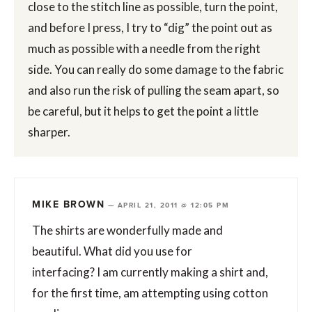
close to the stitch line as possible, turn the point,
and before I press, I try to “dig” the point out as
much as possible with a needle from the right
side. You can really do some damage to the fabric
and also run the risk of pulling the seam apart, so
be careful, but it helps to get the point a little
sharper.
MIKE BROWN
—
APRIL 21, 2011 @ 12:05 PM
The shirts are wonderfully made and
beautiful. What did you use for
interfacing? I am currently making a shirt and,
for the first time, am attempting using cotton