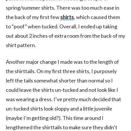
spring/summer shirts. There was too much ease in
the back of my first few
shirts
, which caused them
to “poof” when tucked. Overall, I ended up taking
out about 2 inches of extra room from the back of my
shirt pattern.
Another major change I made was to the length of
the shirttails. On my first three shirts, I purposely
left the tails somewhat shorter than normal so I
could leave the shirts un-tucked and not look like I
was wearing a dress. I’ve pretty much decided that
un-tucked shirts look sloppy and a little juvenile
(maybe I’m getting old?). This time around I
lengthened the shirttails to make sure they didn’t