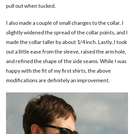
pull out when tucked.
I also made a couple of small changes to the collar. I
slightly widened the spread of the collar points, and I
made the collar taller by about 1/4 inch. Lastly, I took
out a little ease from the sleeve, raised the arm hole,
and refined the shape of the side seams. While I was
happy with the fit of my first shirts, the above
modifications are definitely an improvement.