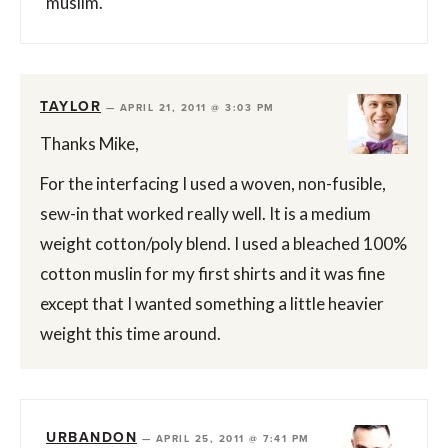
muslim.
TAYLOR
—
APRIL 21, 2011 @ 3:03 PM
Thanks Mike,
For the interfacing I used a woven, non-fusible,
sew-in that worked really well. It is a medium
weight cotton/poly blend. I used a bleached 100%
cotton muslin for my first shirts and it was fine
except that I wanted something a little heavier
weight this time around.
URBANDON
—
APRIL 25, 2011 @ 7:41 PM