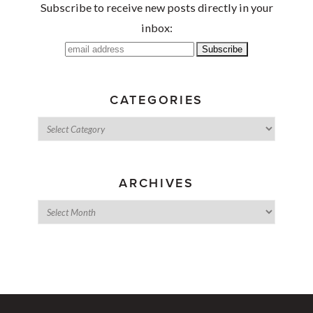
Subscribe to receive new posts directly in your
inbox:
CATEGORIES
ARCHIVES