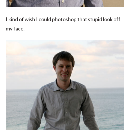
I kind of wish I could photoshop that stupid look off
my face.