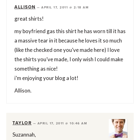
ALLISON
—
APRIL 17, 2011 @ 2:18 AM
great shirts!
my boyfriend gas this shirt he has worn till it has
a massive tear in it because he loves it so much
(like the checked one you’ve made here) I love
the shirts you’ve made, I only wish I could make
something as nice!
i’m enjoying your blog a lot!
Allison.
TAYLOR
—
APRIL 17, 2011 @ 10:46 AM
Suzannah,