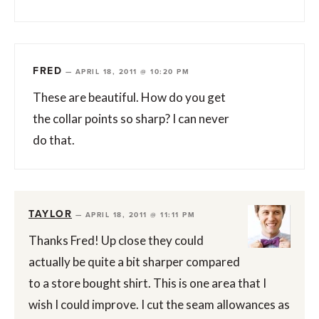
FRED
—
APRIL 18, 2011 @ 10:20 PM
These are beautiful. How do you get
the collar points so sharp? I can never
do that.
TAYLOR
—
APRIL 18, 2011 @ 11:11 PM
Thanks Fred! Up close they could
actually be quite a bit sharper compared
to a store bought shirt. This is one area that I
wish I could improve. I cut the seam allowances as