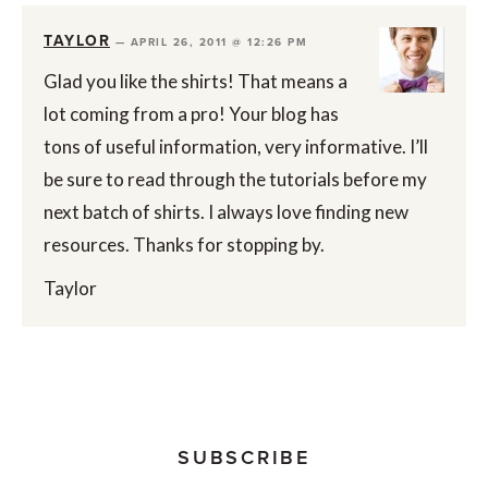
TAYLOR
—
APRIL 26, 2011 @ 12:26 PM
Glad you like the shirts! That means a
lot coming from a pro! Your blog has
tons of useful information, very informative. I’ll
be sure to read through the tutorials before my
next batch of shirts. I always love finding new
resources. Thanks for stopping by.
Taylor
SUBSCRIBE