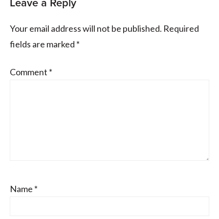
Leave a Reply
Your email address will not be published.
Required
fields are marked
*
Comment
*
Name
*