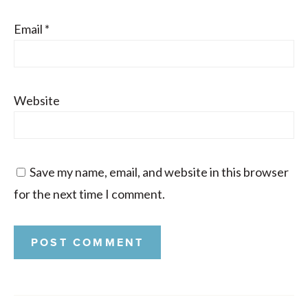
Email
*
Website
Save my name, email, and website in this browser
for the next time I comment.