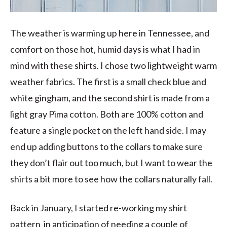
The weather is warming up here in Tennessee, and
comfort on those hot, humid days is what I had in
mind with these shirts. I chose two lightweight warm
weather fabrics. The first is a small check blue and
white gingham, and the second shirt is made from a
light gray Pima cotton. Both are 100% cotton and
feature a single pocket on the left hand side. I may
end up adding buttons to the collars to make sure
they don’t flair out too much, but I want to wear the
shirts a bit more to see how the collars naturally fall.
Back in January, I started re-working my shirt
pattern in anticipation of needing a couple of