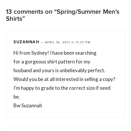
13 comments on “Spring/Summer Men’s
Shirts”
SUZANNAH
—
APRIL 16, 2011 @ 11:37 PM
Hi from Sydney! I have been searching
for a gorgeous shirt pattern for my
husband and yours is unbelievably perfect.
Would you be at all interested in selling a copy?
I’m happy to grade to the correct size if need
be.
Bw Suzannah