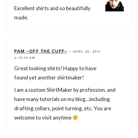
Excellent shirts and so beautifully
made.
PAM ~OFF THE CUFF~
—
APRIL 26, 2011
@ 10:14 AM
Great looking shirts! Happy to have
found yet another shirtmaker!
I am a custom ShirtMaker by profession, and
have many tutorials on my blog…including
drafting collars, point turning, etc. You are
welcome to visit anytime