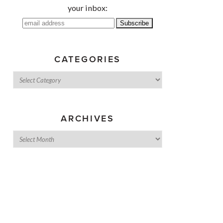
your inbox:
CATEGORIES
ARCHIVES