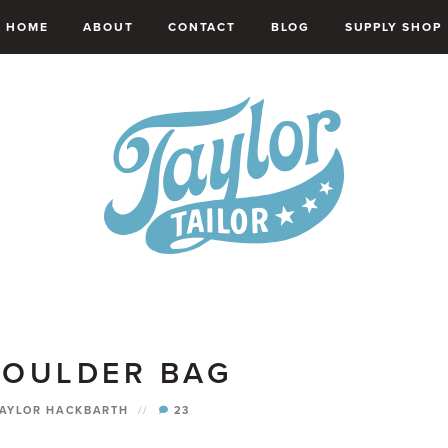
HOME
ABOUT
CONTACT
BLOG
SUPPLY SHOP
HOULDER BAG
TAYLOR HACKBARTH
//
23