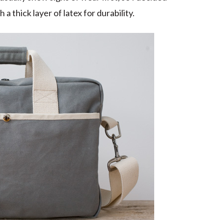
 thick layer of latex for durability.