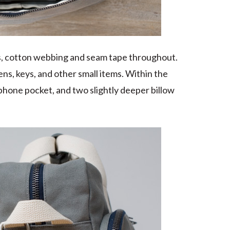
rs, cotton webbing and seam tape throughout.
ens, keys, and other small items. Within the
phone pocket, and two slightly deeper billow