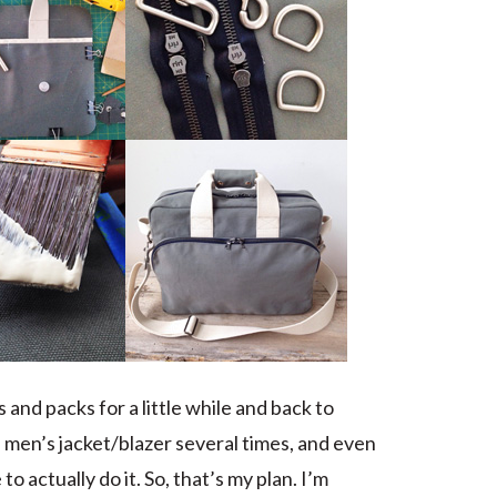
and packs for a little while and back to
a men’s jacket/blazer several times, and even
to actually do it. So, that’s my plan. I’m