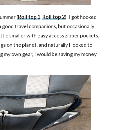
summer (
Roll top 1
,
Roll top 2
), I got hooked
n good travel companions, but occasionally
ttle smaller with easy access zipper pockets.
s on the planet, and naturally I looked to
king my own gear, I would be saving my money