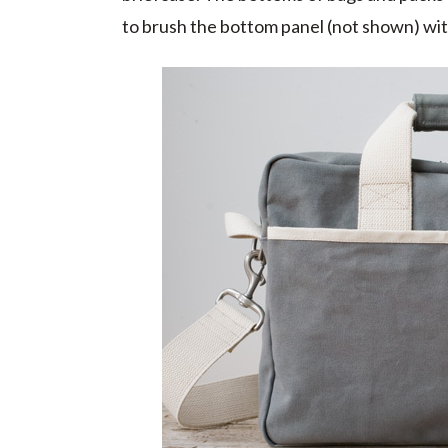
to brush the bottom panel (not shown) with a