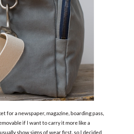
cket for a newspaper, magazine, boarding pass,
movable if I want to carry it more like a
sually show signs of wear first, so I decided