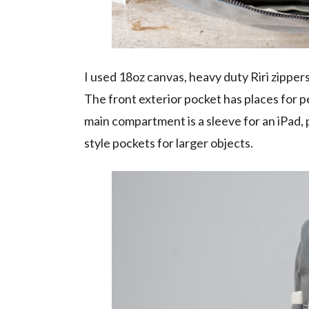
I used 18oz canvas, heavy duty Riri zippe
The front exterior pocket has places for p
main compartment is a sleeve for an iPad, 
style pockets for larger objects.