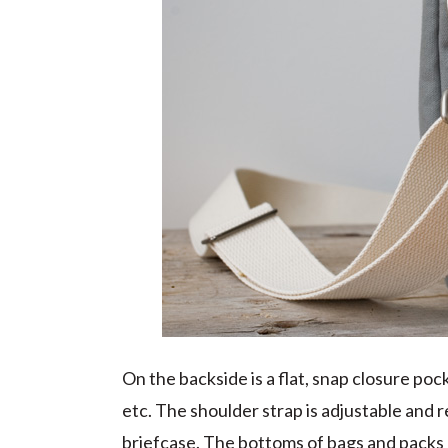
On the backside is a flat, snap closure po
etc. The shoulder strap is adjustable and re
briefcase. The bottoms of bags and packs u