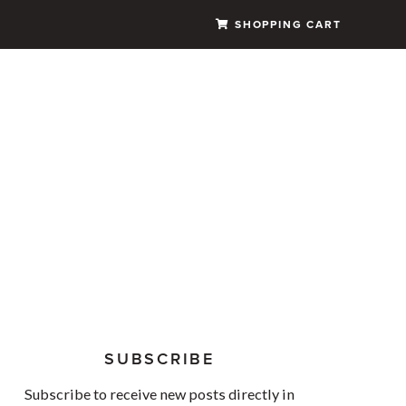
SHOPPING CART
SUBSCRIBE
Subscribe to receive new posts directly in