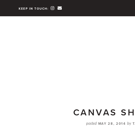
KEEP IN TOUCH:
CANVAS S
posted
MAY 28, 2014
by