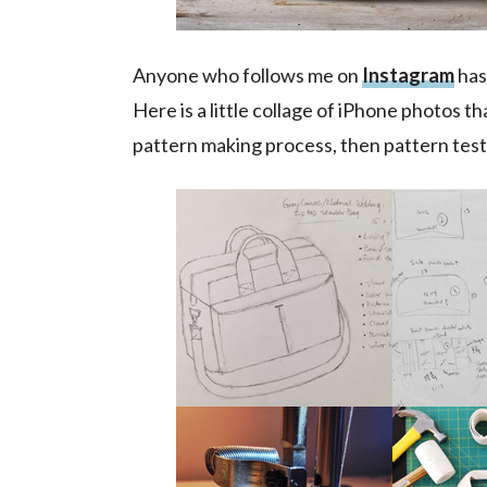
Anyone who follows me on
Instagram
has 
Here is a little collage of iPhone photos th
pattern making process, then pattern testi