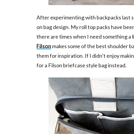
After experimenting with backpacks last 
on bag design. My roll top packs have bee
there are times when I need something a li
Filson
makes some of the best shoulder bag
them for inspiration. If I didn’t enjoy ma
for a Filson briefcase style bag instead.