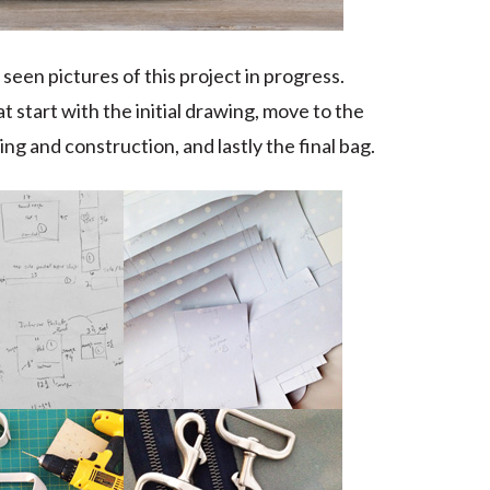
seen pictures of this project in progress.
at start with the initial drawing, move to the
ng and construction, and lastly the final bag.