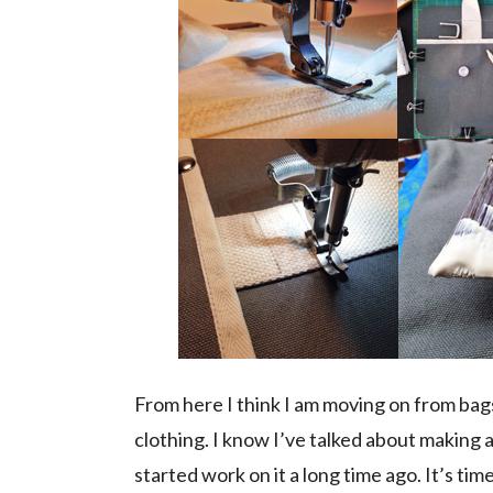
From here I think I am moving on from bags 
clothing. I know I’ve talked about making 
started work on it a long time ago. It’s time 