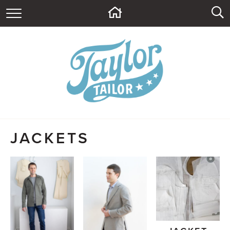
HOME
ABOUT
CONTACT
BLOG
SUPPLY SHOP
JACKETS