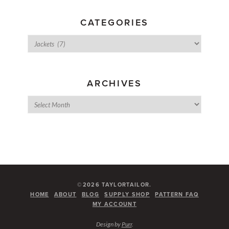
CATEGORIES
ARCHIVES
©2026 TAYLORTAILOR.
HOME
ABOUT
BLOG
SUPPLY SHOP
PATTERN FAQ
MY ACCOUNT
Design by
Purr
.