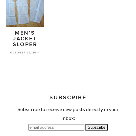
MEN’S
JACKET
SLOPER
OCTOBER 27, 2011
SUBSCRIBE
Subscribe to receive new posts directly in your
inbox: