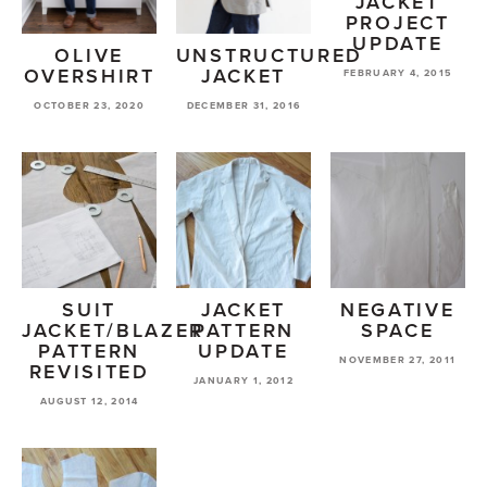
JACKET
PROJECT
UPDATE
OLIVE
UNSTRUCTURED
OVERSHIRT
JACKET
FEBRUARY 4, 2015
OCTOBER 23, 2020
DECEMBER 31, 2016
SUIT
JACKET
NEGATIVE
JACKET/BLAZER
PATTERN
SPACE
PATTERN
UPDATE
NOVEMBER 27, 2011
REVISITED
JANUARY 1, 2012
AUGUST 12, 2014